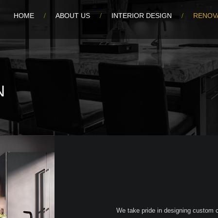
HOME
ABOUT US
INTERIOR DESIGN
RENOV
N
We take pride in designing custom ca