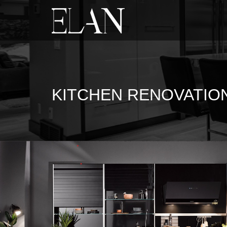
KITCHEN RENOVATIO