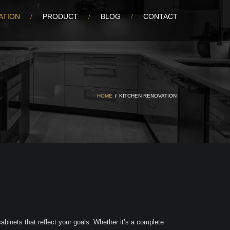
ATION
PRODUCT
BLOG
CONTACT
HOME
/
KITCHEN RENOVATION
binets that reflect your goals. Whether it’s a complete