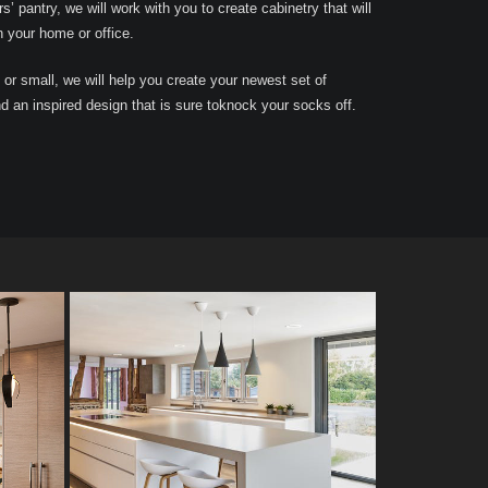
rs’ pantry, we will work with you to create cabinetry that will
n your home or office.
 or small, we will help you create your newest set of
nd an inspired design that is sure toknock your socks off.