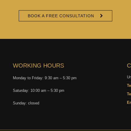
BOOK A FREE CONSULTATION
WORKING HOURS
C
Un
Monday to Friday: 9:30 am – 5:30 pm
Te
Saturday: 10:00 am – 5:30 pm
Te
Em
Sunday: closed