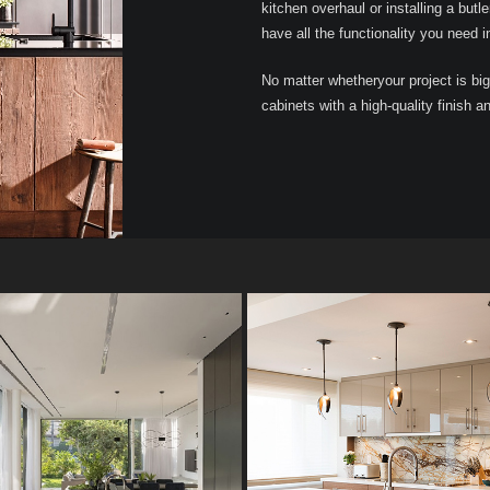
kitchen overhaul or installing a butle
have all the functionality you need i
No matter whetheryour project is big
cabinets with a high-quality finish a