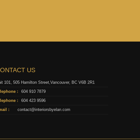
ONTACT US
it 101, 505 Hamilton Street,Vancouver, BC V6B 2R1
lephone :
604 910 7879
lephone :
604 423 9596
ail :
contact@interiorsbyelan.com